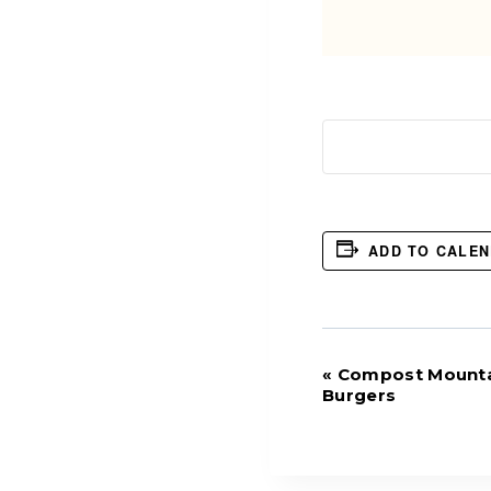
ADD TO CALE
Event
«
Compost Mounta
Burgers
Navigation