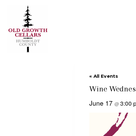
Skip
to
content
« All Events
Wine Wednesd
June 17
3:00
@