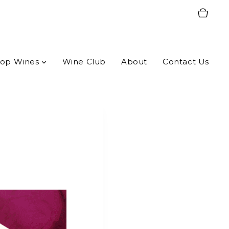
op Wines
Wine Club
About
Contact Us