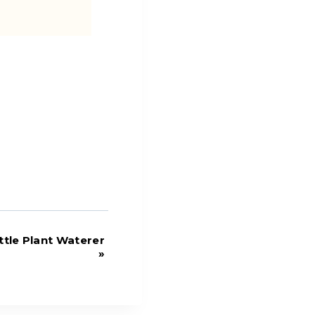
tle Plant Waterer
»