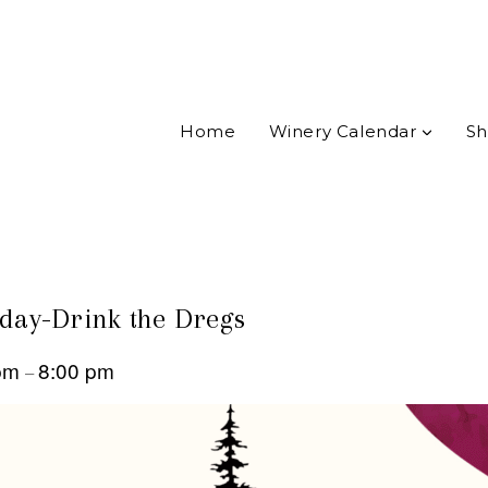
Home
Winery Calendar
Sh
ay-Drink the Dregs
 pm
8:00 pm
–