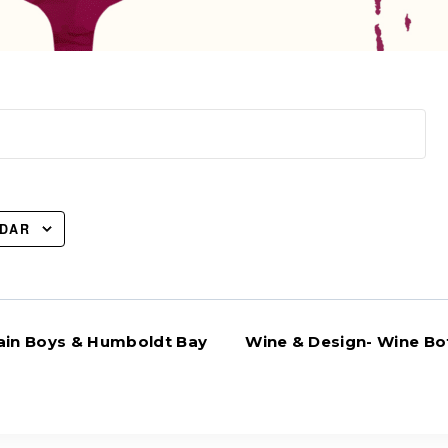
NDAR
in Boys & Humboldt Bay
Wine & Design- Wine Bot