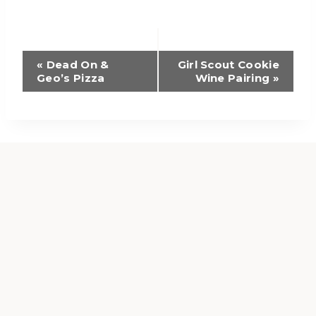
Event
«
Dead On &
Girl Scout Cookie
Geo’s Pizza
Wine Pairing
»
Navigation