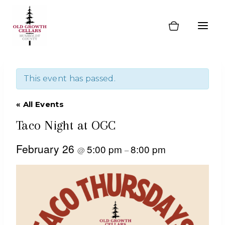
Skip
to
content
This event has passed.
« All Events
Taco Night at OGC
February 26
5:00 pm
8:00 pm
@
–