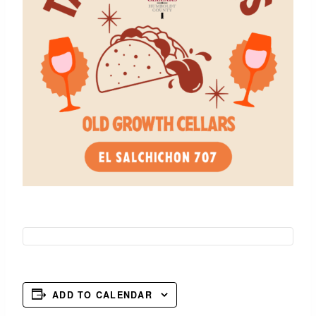
ADD TO CALENDAR