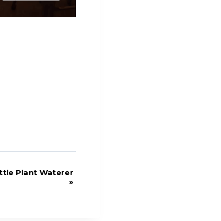
tle Plant Waterer
»