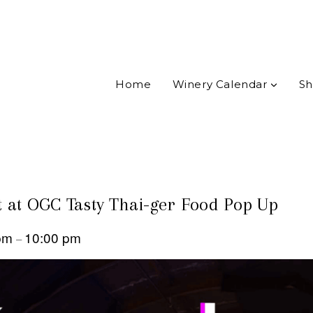
Home
Winery Calendar
Sh
 at OGC Tasty Thai-ger Food Pop Up
 pm
10:00 pm
–