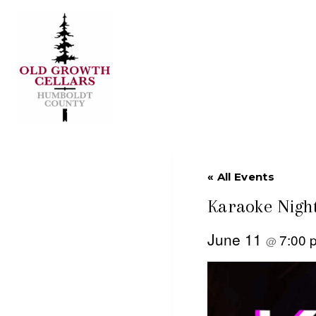
Skip
to
content
« All Events
Karaoke Night
June 11
7:00
@