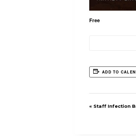
Free
ADD TO CALE
Event
«
Staff Infection
Navigation