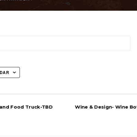
NDAR
 Band Food Truck-TBD
Wine & Design- Wine Bot