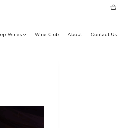
op Wines
Wine Club
About
Contact Us