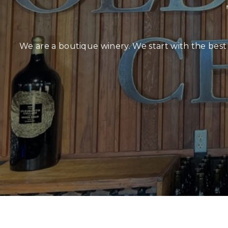
We are a boutique winery. We start with the best 