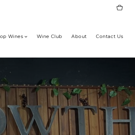
op Wines
Wine Club
About
Contact Us