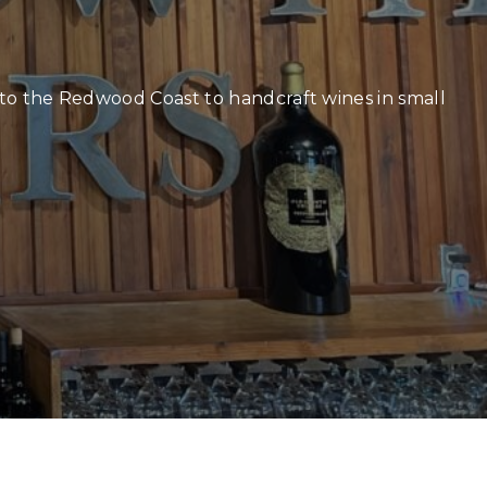
r
k to the Redwood Coast to handcraft wines in small