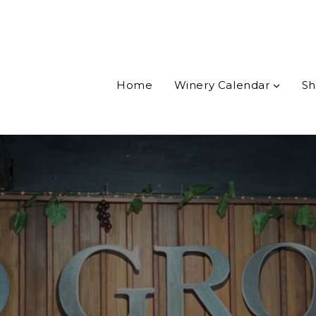
Home
Winery Calendar
Sh