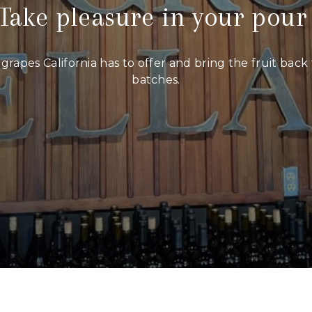
Take pleasure in your pou
grapes California has to offer and bring the fruit bac
batches.