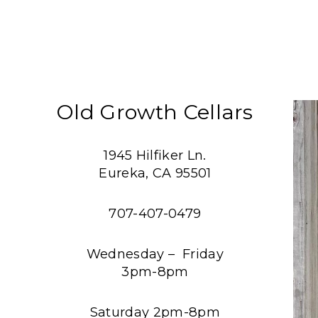
Old Growth Cellars
1945 Hilfiker Ln.
Eureka, CA 95501
707-407-0479
Wednesday – Friday
3pm-8pm
Saturday 2pm-8pm